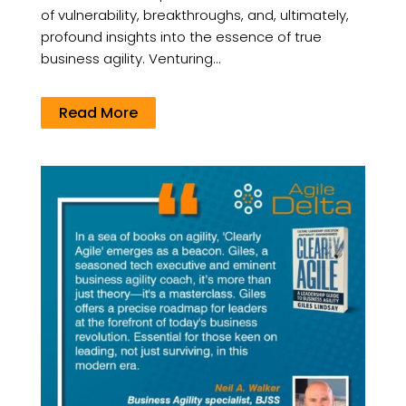
of vulnerability, breakthroughs, and, ultimately,
profound insights into the essence of true
business agility. Venturing...
Read More