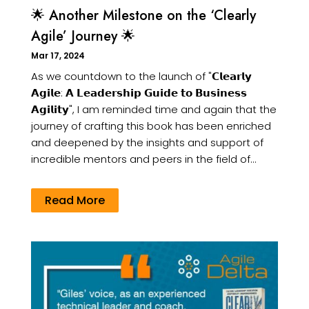
🌟 Another Milestone on the ‘Clearly
Agile’ Journey 🌟
Mar 17, 2024
As we countdown to the launch of "𝗖𝗹𝗲𝗮𝗿𝗹𝘆
𝗔𝗴𝗶𝗹𝗲: 𝗔 𝗟𝗲𝗮𝗱𝗲𝗿𝘀𝗵𝗶𝗽 𝗚𝘂𝗶𝗱𝗲 𝘁𝗼 𝗕𝘂𝘀𝗶𝗻𝗲𝘀𝘀
𝗔𝗴𝗶𝗹𝗶𝘁𝘆", I am reminded time and again that the
journey of crafting this book has been enriched
and deepened by the insights and support of
incredible mentors and peers in the field of...
Read More