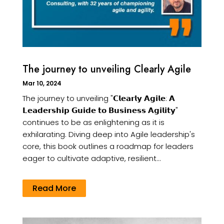
The journey to unveiling Clearly Agile
Mar 10, 2024
The journey to unveiling "𝗖𝗹𝗲𝗮𝗿𝗹𝘆 𝗔𝗴𝗶𝗹𝗲: 𝗔
𝗟𝗲𝗮𝗱𝗲𝗿𝘀𝗵𝗶𝗽 𝗚𝘂𝗶𝗱𝗲 𝘁𝗼 𝗕𝘂𝘀𝗶𝗻𝗲𝘀𝘀 𝗔𝗴𝗶𝗹𝗶𝘁𝘆"
continues to be as enlightening as it is
exhilarating. Diving deep into Agile leadership's
core, this book outlines a roadmap for leaders
eager to cultivate adaptive, resilient...
Read More