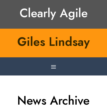
Clearly Agile
Giles Lindsay
News Archive