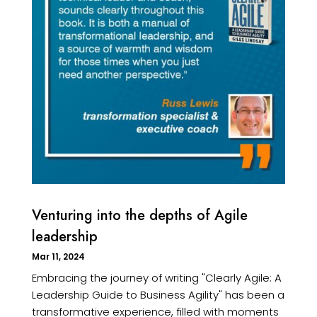
Venturing into the depths of Agile
leadership
Mar 11, 2024
Embracing the journey of writing "Clearly Agile: A
Leadership Guide to Business Agility" has been a
transformative experience, filled with moments