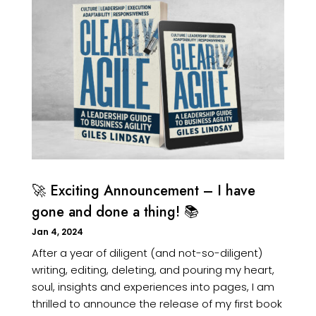
🚀 Exciting Announcement – I have
gone and done a thing! 📚
Jan 4, 2024
After a year of diligent (and not-so-diligent)
writing, editing, deleting, and pouring my heart,
soul, insights and experiences into pages, I am
thrilled to announce the release of my first book